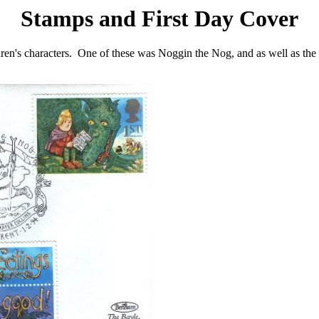
Stamps and First Day Cover
n's characters. One of these was Noggin the Nog, and as well as the sta