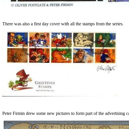
There was also a first day cover with all the stamps from the series.
Peter Firmin drew some new pictures to form part of the advertising 