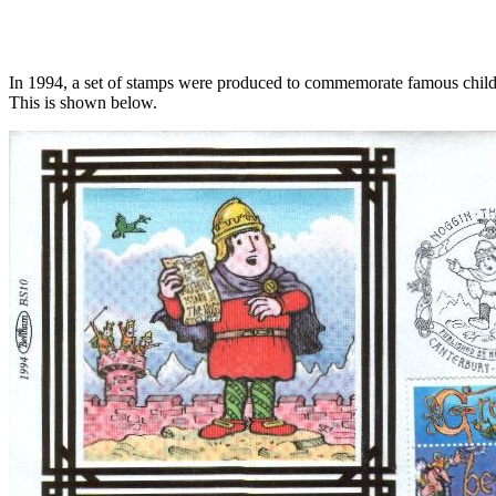
In 1994, a set of stamps were produced to commemorate famous childre
This is shown below.