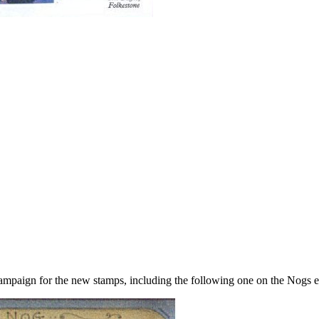
campaign for the new stamps, including the following one on the Nogs 