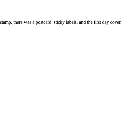
mp, there was a postcard, sticky labels, and the first day cover.