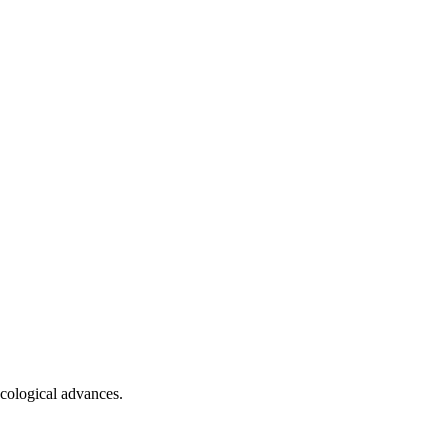
ecological advances.