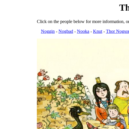
Th
Click on the people below for more information, or
Noggin
-
Nogbad
-
Nooka
-
Knut
-
Thor Nogso